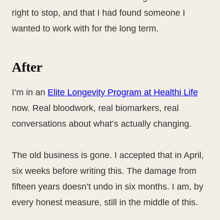
right to stop, and that I had found someone I
wanted to work with for the long term.
After
I’m in an
Elite Longevity Program at Healthi Life
now. Real bloodwork, real biomarkers, real
conversations about what’s actually changing.
The old business is gone. I accepted that in April,
six weeks before writing this. The damage from
fifteen years doesn’t undo in six months. I am, by
every honest measure, still in the middle of this.