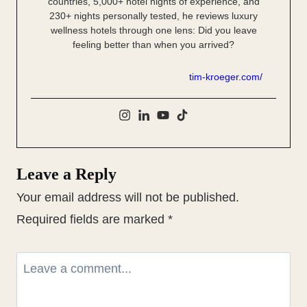
countries, 5,000+ hotel nights of experience, and
230+ nights personally tested, he reviews luxury
wellness hotels through one lens: Did you leave
feeling better than when you arrived?
tim-kroeger.com/
Leave a Reply
Your email address will not be published.
Required fields are marked
*