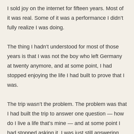
I sold joy on the internet for fifteen years. Most of
it was real. Some of it was a performance I didn’t
fully realize I was doing.
The thing I hadn’t understood for most of those
years is that I was not the boy who left Germany
at twenty anymore, and at some point, I had
stopped enjoying the life I had built to prove that I
was.
The trip wasn’t the problem. The problem was that
I had built the trip to answer one question — how
do I live a life that’s mine — and at some point I
had stopped asking it. I was just still answering.