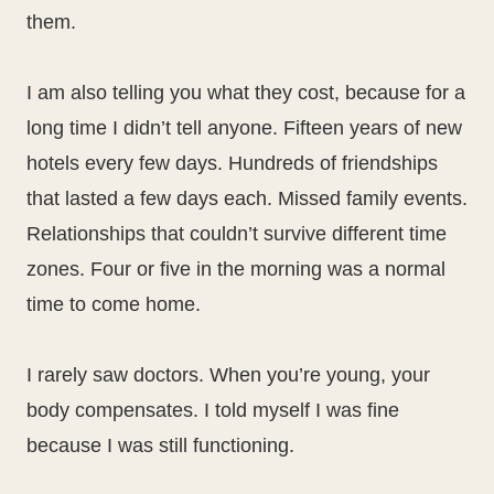
them.
I am also telling you what they cost, because for a
long time I didn’t tell anyone. Fifteen years of new
hotels every few days. Hundreds of friendships
that lasted a few days each. Missed family events.
Relationships that couldn’t survive different time
zones. Four or five in the morning was a normal
time to come home.
I rarely saw doctors. When you’re young, your
body compensates. I told myself I was fine
because I was still functioning.