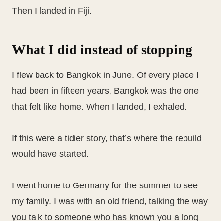
Then I landed in Fiji.
What I did instead of stopping
I flew back to Bangkok in June. Of every place I
had been in fifteen years, Bangkok was the one
that felt like home. When I landed, I exhaled.
If this were a tidier story, that’s where the rebuild
would have started.
I went home to Germany for the summer to see
my family. I was with an old friend, talking the way
you talk to someone who has known you a long