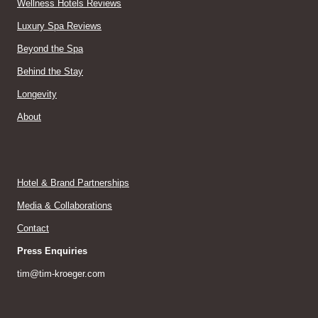
Wellness Hotels Reviews
Luxury Spa Reviews
Beyond the Spa
Behind the Stay
Longevity
About
Hotel & Brand Partnerships
Media & Collaborations
Contact
Press Enquiries
tim@tim-kroeger.com