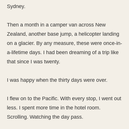
Sydney.
Then a month in a camper van across New
Zealand, another base jump, a helicopter landing
on a glacier. By any measure, these were once-in-
a-lifetime days. I had been dreaming of a trip like
that since I was twenty.
I was happy when the thirty days were over.
I flew on to the Pacific. With every stop, I went out
less. I spent more time in the hotel room.
Scrolling. Watching the day pass.