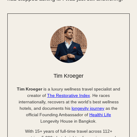
Tim Kroeger
Tim Kroeger
is a luxury wellness travel specialist and
creator of
The Restorative Index
. He races
internationally, recovers at the world’s best wellness
hotels, and documents his
longevity journey
as the
official Founding Ambassador of
Healthi Life
Longevity House in Bangkok.
With 15+ years of full-time travel across 112+