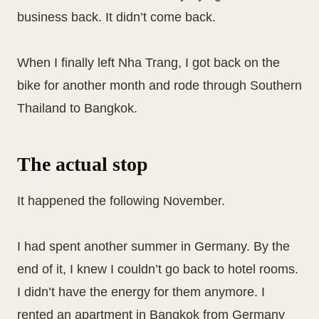
business back. It didn’t come back.
When I finally left Nha Trang, I got back on the
bike for another month and rode through Southern
Thailand to Bangkok.
The actual stop
It happened the following November.
I had spent another summer in Germany. By the
end of it, I knew I couldn’t go back to hotel rooms.
I didn’t have the energy for them anymore. I
rented an apartment in Bangkok from Germany