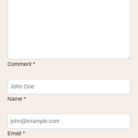
Comment
*
Name
*
Email
*