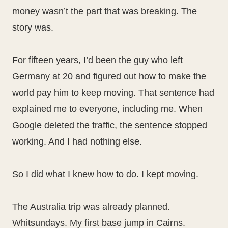
money wasn’t the part that was breaking. The
story was.
For fifteen years, I’d been the guy who left
Germany at 20 and figured out how to make the
world pay him to keep moving. That sentence had
explained me to everyone, including me. When
Google deleted the traffic, the sentence stopped
working. And I had nothing else.
So I did what I knew how to do. I kept moving.
The Australia trip was already planned.
Whitsundays. My first base jump in Cairns.