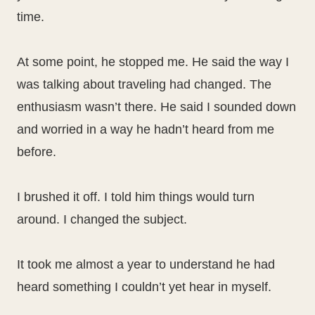
time.
At some point, he stopped me. He said the way I
was talking about traveling had changed. The
enthusiasm wasn’t there. He said I sounded down
and worried in a way he hadn’t heard from me
before.
I brushed it off. I told him things would turn
around. I changed the subject.
It took me almost a year to understand he had
heard something I couldn’t yet hear in myself.