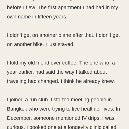
before I flew. The first apartment I had had in my
own name in fifteen years.
I didn’t get on another plane after that. I didn’t get
on another bike. I just stayed.
I told my old friend over coffee. The one who, a
year earlier, had said the way I talked about
traveling had changed. I think he already knew.
I joined a run club. I started meeting people in
Bangkok who were trying to live healthier lives. In
December, someone mentioned IV drips. I was
curious. I booked one at a longevity clinic called