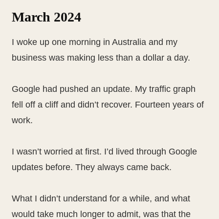
March 2024
I woke up one morning in Australia and my
business was making less than a dollar a day.
Google had pushed an update. My traffic graph
fell off a cliff and didn’t recover. Fourteen years of
work.
I wasn’t worried at first. I’d lived through Google
updates before. They always came back.
What I didn’t understand for a while, and what
would take much longer to admit, was that the