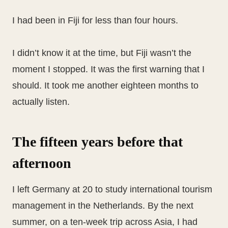
I had been in Fiji for less than four hours.
I didn’t know it at the time, but Fiji wasn’t the
moment I stopped. It was the first warning that I
should. It took me another eighteen months to
actually listen.
The fifteen years before that
afternoon
I left Germany at 20 to study international tourism
management in the Netherlands. By the next
summer, on a ten-week trip across Asia, I had