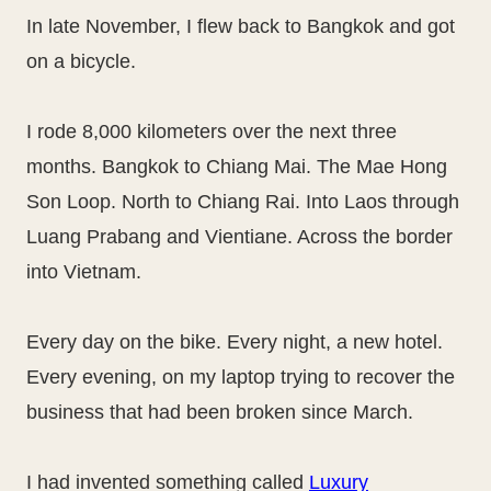
In late November, I flew back to Bangkok and got
on a bicycle.
I rode 8,000 kilometers over the next three
months. Bangkok to Chiang Mai. The Mae Hong
Son Loop. North to Chiang Rai. Into Laos through
Luang Prabang and Vientiane. Across the border
into Vietnam.
Every day on the bike. Every night, a new hotel.
Every evening, on my laptop trying to recover the
business that had been broken since March.
I had invented something called
Luxury