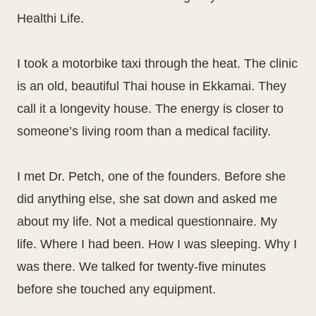
Healthi Life.
I took a motorbike taxi through the heat. The clinic
is an old, beautiful Thai house in Ekkamai. They
call it a longevity house. The energy is closer to
someone’s living room than a medical facility.
I met Dr. Petch, one of the founders. Before she
did anything else, she sat down and asked me
about my life. Not a medical questionnaire. My
life. Where I had been. How I was sleeping. Why I
was there. We talked for twenty-five minutes
before she touched any equipment.