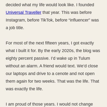
decided what my life would look like. I founded
Universal Traveller
that year. This was before
Instagram, before TikTok, before “influencer” was
a job title.
For most of the next fifteen years, I got exactly
what I built it for. By the early 2020s, the blog was
eighty percent passive. I’d wake up in Tulum
without an alarm. A friend would text. We’d close
our laptops and drive to a cenote and not open
them again for two weeks. That was the life. That
was exactly the life.
I am proud of those years. I would not change