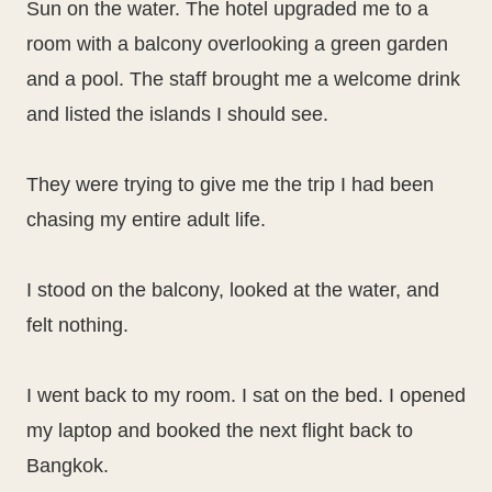
Sun on the water. The hotel upgraded me to a
room with a balcony overlooking a green garden
and a pool. The staff brought me a welcome drink
and listed the islands I should see.
They were trying to give me the trip I had been
chasing my entire adult life.
I stood on the balcony, looked at the water, and
felt nothing.
I went back to my room. I sat on the bed. I opened
my laptop and booked the next flight back to
Bangkok.