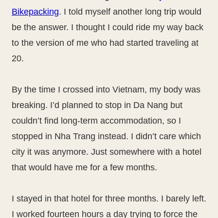
Bikepacking
. I told myself another long trip would
be the answer. I thought I could ride my way back
to the version of me who had started traveling at
20.
By the time I crossed into Vietnam, my body was
breaking. I’d planned to stop in Da Nang but
couldn’t find long-term accommodation, so I
stopped in Nha Trang instead. I didn’t care which
city it was anymore. Just somewhere with a hotel
that would have me for a few months.
I stayed in that hotel for three months. I barely left.
I worked fourteen hours a day trying to force the