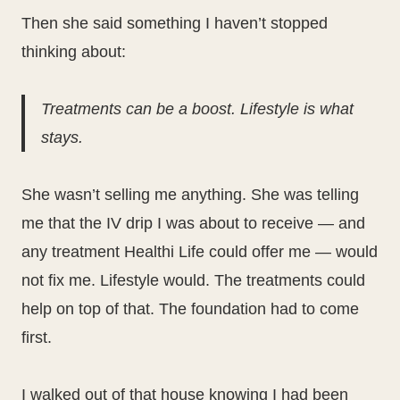
Then she said something I haven’t stopped
thinking about:
Treatments can be a boost. Lifestyle is what
stays.
She wasn’t selling me anything. She was telling
me that the IV drip I was about to receive — and
any treatment Healthi Life could offer me — would
not fix me. Lifestyle would. The treatments could
help on top of that. The foundation had to come
first.
I walked out of that house knowing I had been