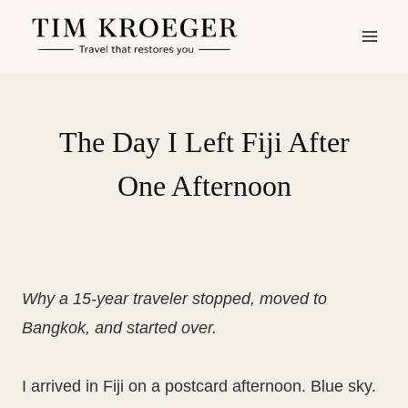
Skip
to
content
The Day I Left Fiji After
One Afternoon
Why a 15-year traveler stopped, moved to
Bangkok, and started over.
I arrived in Fiji on a postcard afternoon. Blue sky.