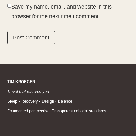
Save my name, email, and website in this
browser for the next time I comment.
TIM KROEGER
Travel that restores you
Sleep • Recovery • Design • Balance
Founder-led perspective. Transparent editorial standards.