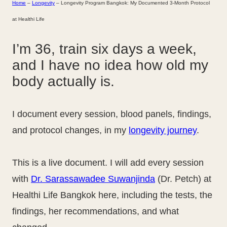
Home
–
Longevity
–
Longevity Program Bangkok: My Documented 3-Month Protocol
at Healthi Life
I’m 36, train six days a week,
and I have no idea how old my
body actually is.
I document every session, blood panels, findings,
and protocol changes, in my
longevity journey
.
This is a live document. I will add every session
with
Dr. Sarassawadee Suwanjinda
(Dr. Petch) at
Healthi Life Bangkok here, including the tests, the
findings, her recommendations, and what