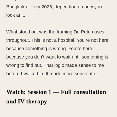
Bangkok or very 2026, depending on how you
look at it.
What stood out was the framing Dr. Petch uses
throughout. This is not a hospital. You’re not here
because something is wrong. You’re here
because you don’t want to wait until something is
wrong to find out. That logic made sense to me
before I walked in. It made more sense after.
Watch: Session 1 — Full consultation
and IV therapy