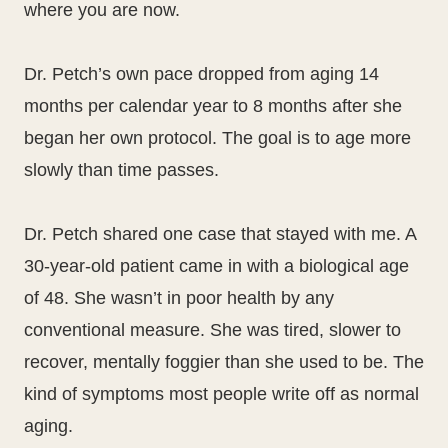
where you are now.
Dr. Petch’s own pace dropped from aging 14
months per calendar year to 8 months after she
began her own protocol. The goal is to age more
slowly than time passes.
Dr. Petch shared one case that stayed with me. A
30-year-old patient came in with a biological age
of 48. She wasn’t in poor health by any
conventional measure. She was tired, slower to
recover, mentally foggier than she used to be. The
kind of symptoms most people write off as normal
aging.