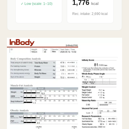
1,776
kcal
✓ Low (scale: 1–10)
Rec. intake: 2,690 kcal