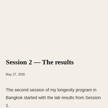
Session 2 — The results
May 27, 2026
The second session of my longevity program in
Bangkok started with the lab results from Session
1.