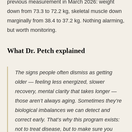
previous measurement in March 2026: weight
down from 73.3 to 72.2 kg, skeletal muscle down
marginally from 38.4 to 37.2 kg. Nothing alarming,
but worth monitoring.
What Dr. Petch explained
The signs people often dismiss as getting
older — feeling less energized, slower
recovery, mental clarity that takes longer —
those aren’t always aging. Sometimes they’re
biological imbalances we can detect and
correct early. That’s why this program exists:
not to treat disease, but to make sure you