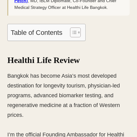
Petch)
, MD, IBLM Diplomate, Co-Founder and Chief
Medical Strategy Officer at Healthi Life Bangkok.
Table of Contents
Healthi Life Review
Bangkok has become Asia’s most developed
destination for longevity tourism, physician-led
programs, advanced biomarker testing, and
regenerative medicine at a fraction of Western
prices.
I’m the official Founding Ambassador for Healthi