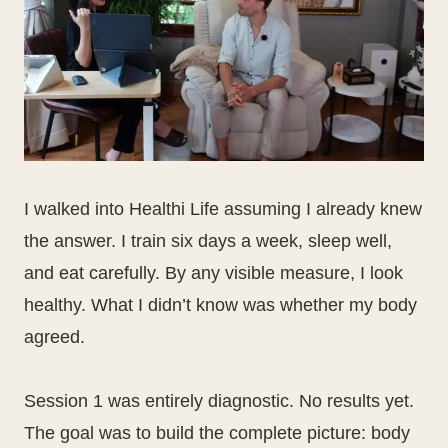
I walked into Healthi Life assuming I already knew
the answer. I train six days a week, sleep well,
and eat carefully. By any visible measure, I look
healthy. What I didn’t know was whether my body
agreed.
Session 1 was entirely diagnostic. No results yet.
The goal was to build the complete picture: body