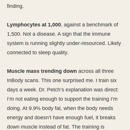
finding.
Lymphocytes at 1,000
, against a benchmark of
1,500. Not a disease. A sign that the immune
system is running slightly under-resourced. Likely
connected to sleep quality.
Muscle mass trending down
across all three
InBody scans. This one surprised me. I train six
days a week. Dr. Petch’s explanation was direct:
I’m not eating enough to support the training I’m
doing. At 9.9% body fat, when the body needs
energy and doesn’t have enough fuel, it breaks
down muscle instead of fat. The training is