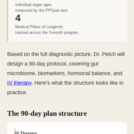
individual organ ages
measured by the PPSpan test
4
Medical Pillars of Longevity
tracked across the 3-month program
Based on the full diagnostic picture, Dr. Petch will
design a 90-day protocol, covering gut
microbiome, biomarkers, hormonal balance, and
IV therapy
. Here’s what the structure looks like in
practice.
The 90-day plan structure
IV Therapy