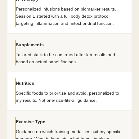
Personalized infusions based on biomarker results.
Session 1 started with a full body detox protocol
targeting inflammation and mitochondrial function.
Supplements
Tailored stack to be confirmed after lab results and
based on actual panel findings.
Nutrition
Specific foods to prioritize and avoid, personalized to
my results. Not one-size-fits-all guidance.
Exercise Type
Guidance on which training modalities suit my specific
markers. What to lean into, what to pull back on.