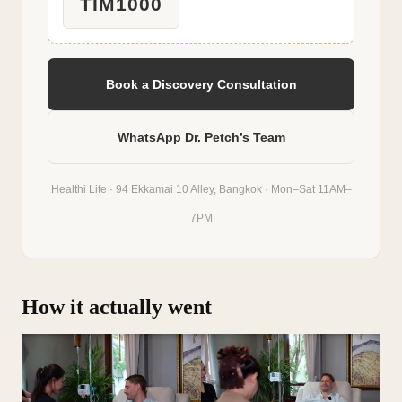
TIM1000
Book a Discovery Consultation
WhatsApp Dr. Petch’s Team
Healthi Life · 94 Ekkamai 10 Alley, Bangkok · Mon–Sat 11AM–
7PM
How it actually went