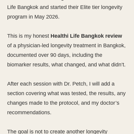
Life Bangkok and started their Elite tier longevity
program in May 2026.
This is my honest
Healthi Life Bangkok review
of a physician-led longevity treatment in Bangkok,
documented over 90 days, including the
biomarker results, what changed, and what didn’t.
After each session with Dr. Petch, I will add a
section covering what was tested, the results, any
changes made to the protocol, and my doctor’s
recommendations.
The goal is not to create another longevity