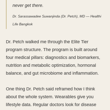
never get there.
Dr. Sarassawadee Suwanjinda (Dr. Petch), MD — Healthi
Life Bangkok
Dr. Petch walked me through the Elite Tier
program structure. The program is built around
four medical pillars: diagnostics and biomarkers,
nutrition and metabolic optimization, hormonal
balance, and gut microbiome and inflammation.
One thing Dr. Petch said reframed how I think
about the whole system. Wearables give you
lifestyle data. Regular doctors look for disease