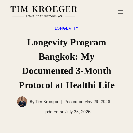
Skip
to
content
LONGEVITY
Longevity Program
Bangkok: My
Documented 3-Month
Protocol at Healthi Life
By
Tim Kroeger
Posted on
May 29, 2026
Updated on
July 25, 2026