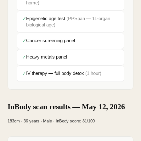
home)
✓
Epigenetic age test
(PPSpan — 11-organ
biological age)
✓
Cancer screening panel
✓
Heavy metals panel
✓
IV therapy — full body detox
(1 hour)
InBody scan results — May 12, 2026
183cm · 36 years · Male · InBody score: 81/100