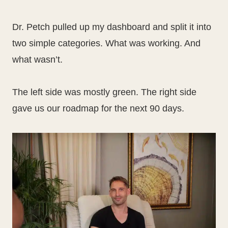
Dr. Petch pulled up my dashboard and split it into
two simple categories. What was working. And
what wasn’t.
The left side was mostly green. The right side
gave us our roadmap for the next 90 days.