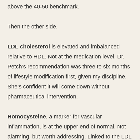
above the 40-50 benchmark.
Then the other side.
LDL cholesterol
is elevated and imbalanced
relative to HDL. Not at the medication level, Dr.
Petch’s recommendation was three to six months
of lifestyle modification first, given my discipline.
She’s confident it will come down without
pharmaceutical intervention.
Homocysteine
, a marker for vascular
inflammation, is at the upper end of normal. Not
alarming, but worth addressing. Linked to the LDL