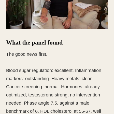
What the panel found
The good news first.
Blood sugar regulation: excellent. Inflammation
markers: outstanding. Heavy metals: clean.
Cancer screening: normal. Hormones: already
optimized, testosterone strong, no intervention
needed. Phase angle 7.5, against a male
benchmark of 6. HDL cholesterol at 55-67, well