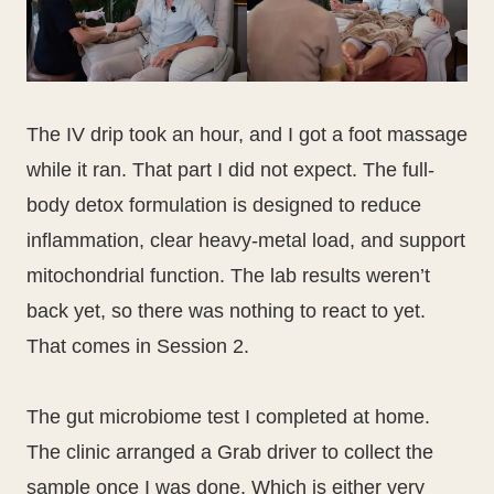
The IV drip took an hour, and I got a foot massage
while it ran. That part I did not expect. The full-
body detox formulation is designed to reduce
inflammation, clear heavy-metal load, and support
mitochondrial function. The lab results weren’t
back yet, so there was nothing to react to yet.
That comes in Session 2.
The gut microbiome test I completed at home.
The clinic arranged a Grab driver to collect the
sample once I was done. Which is either very