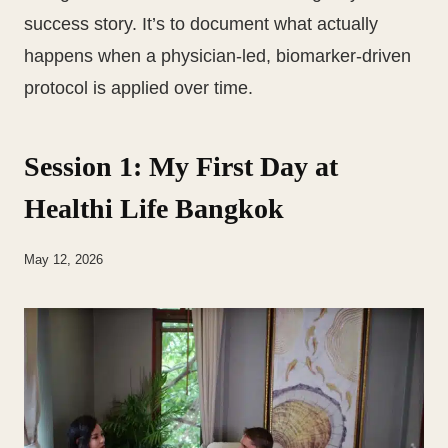
success story. It’s to document what actually
happens when a physician-led, biomarker-driven
protocol is applied over time.
Session 1: My First Day at
Healthi Life Bangkok
May 12, 2026