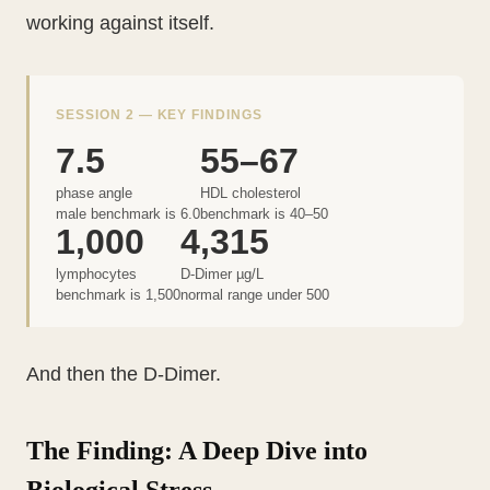
working against itself.
SESSION 2 — KEY FINDINGS
7.5
55–67
phase angle
HDL cholesterol
male benchmark is 6.0
benchmark is 40–50
1,000
4,315
lymphocytes
D-Dimer µg/L
benchmark is 1,500
normal range under 500
And then the D-Dimer.
The Finding: A Deep Dive into