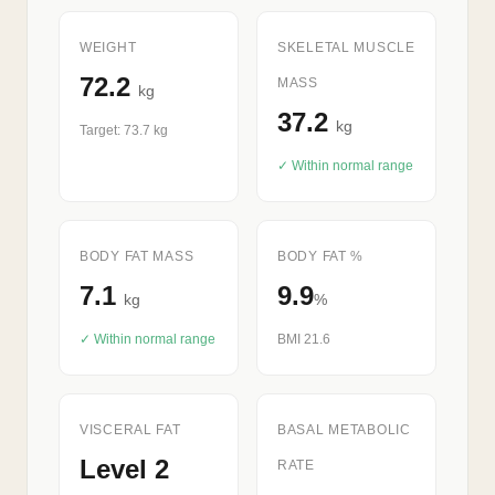
WEIGHT
SKELETAL MUSCLE
72.2
MASS
kg
37.2
kg
Target: 73.7 kg
✓ Within normal range
BODY FAT MASS
BODY FAT %
7.1
9.9
kg
%
✓ Within normal range
BMI 21.6
VISCERAL FAT
BASAL METABOLIC
Level 2
RATE