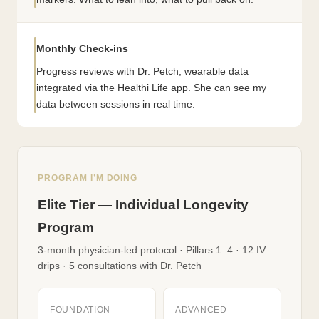
Monthly Check-ins
Progress reviews with Dr. Petch, wearable data
integrated via the Healthi Life app. She can see my
data between sessions in real time.
PROGRAM I’M DOING
Elite Tier — Individual Longevity
Program
3-month physician-led protocol · Pillars 1–4 · 12 IV
drips · 5 consultations with Dr. Petch
FOUNDATION
ADVANCED