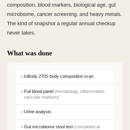
composition, blood markers, biological age, gut
microbiome, cancer screening, and heavy metals.
The kind of snapshot a regular annual checkup
never takes.
What was done
✓
InBody 270S body composition scan
✓
Full blood panel
(hematology, inflammation,
vascular markers)
✓
Urine analysis
✓
Gut microbiome stool test
(completed at