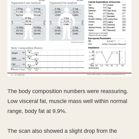
The body composition numbers were reassuring.
Low visceral fat, muscle mass well within normal
range, body fat at 9.9%.
The scan also showed a slight drop from the