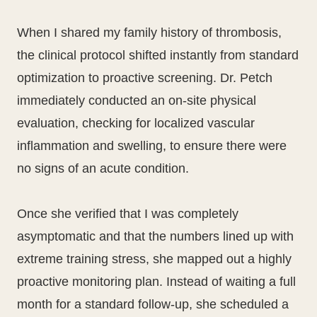
When I shared my family history of thrombosis,
the clinical protocol shifted instantly from standard
optimization to proactive screening. Dr. Petch
immediately conducted an on-site physical
evaluation, checking for localized vascular
inflammation and swelling, to ensure there were
no signs of an acute condition.
Once she verified that I was completely
asymptomatic and that the numbers lined up with
extreme training stress, she mapped out a highly
proactive monitoring plan. Instead of waiting a full
month for a standard follow-up, she scheduled a