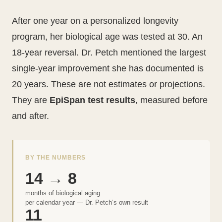
After one year on a personalized longevity
program, her biological age was tested at 30. An
18-year reversal. Dr. Petch mentioned the largest
single-year improvement she has documented is
20 years. These are not estimates or projections.
They are
EpiSpan test results
, measured before
and after.
BY THE NUMBERS
14 → 8
months of biological aging
per calendar year — Dr. Petch’s own result
11