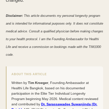
changed.
Disclaimer:
This article documents my personal longevity program
and is intended for informational purposes only. It does not constitute
medical advice. Consult a qualified physician before making changes
to your health protocol. I am the Founding Ambassador for Healthi
Life and receive a commission on bookings made with the TIM1000
code
.
ABOUT THIS ARTICLE
Written by
Tim Kroeger
, Founding Ambassador at
Healthi Life Bangkok, based on his documented
participation in the Elite Tier Individual Longevity
Program beginning May 2026. Medical content reviewed
and contributed by
Dr. Sarassawadee Suwanjinda (Dr.