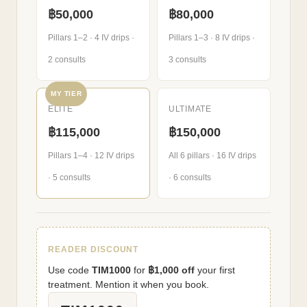
฿50,000
฿80,000
Pillars 1–2 · 4 IV drips ·
Pillars 1–3 · 8 IV drips ·
2 consults
3 consults
MY TIER
ELITE
ULTIMATE
฿115,000
฿150,000
Pillars 1–4 · 12 IV drips
All 6 pillars · 16 IV drips
· 5 consults
· 6 consults
READER DISCOUNT
Use code
TIM1000
for
฿1,000 off
your first
treatment. Mention it when you book.