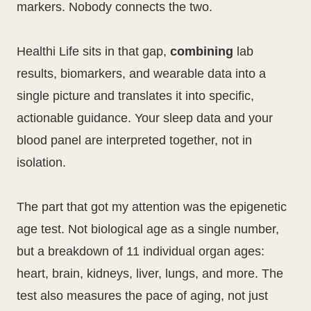
markers. Nobody connects the two.
Healthi Life sits in that gap,
combining
lab
results, biomarkers, and wearable data into a
single picture and translates it into specific,
actionable guidance. Your sleep data and your
blood panel are interpreted together, not in
isolation.
The part that got my attention was the epigenetic
age test. Not biological age as a single number,
but a breakdown of 11 individual organ ages:
heart, brain, kidneys, liver, lungs, and more. The
test also measures the pace of aging, not just