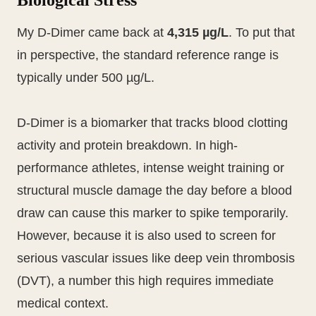
Biological Stress
My D-Dimer came back at
4,315 µg/L
. To put that
in perspective, the standard reference range is
typically under 500 µg/L.
D-Dimer is a biomarker that tracks blood clotting
activity and protein breakdown. In high-
performance athletes, intense weight training or
structural muscle damage the day before a blood
draw can cause this marker to spike temporarily.
However, because it is also used to screen for
serious vascular issues like deep vein thrombosis
(DVT), a number this high requires immediate
medical context.