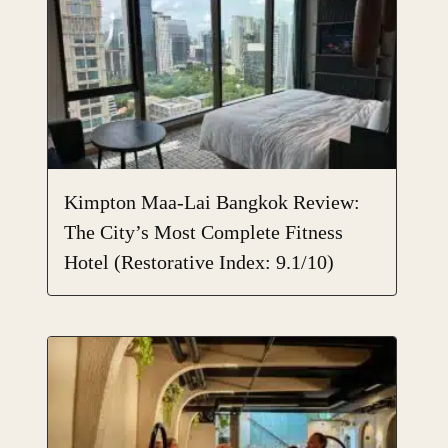
Kimpton Maa-Lai Bangkok Review:
The City’s Most Complete Fitness
Hotel (Restorative Index: 9.1/10)