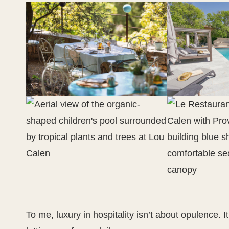
To me, luxury in hospitality isn’t about opulence. It