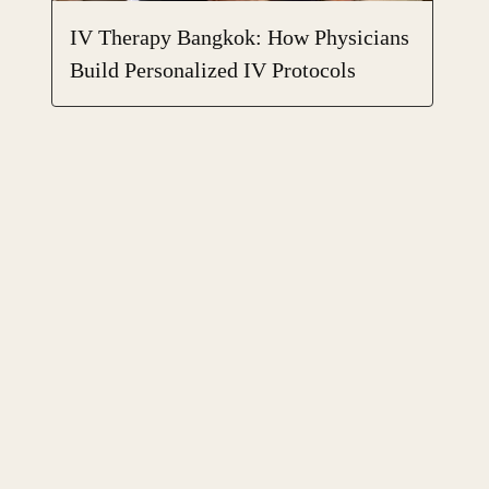
IV Therapy Bangkok: How Physicians
Build Personalized IV Protocols