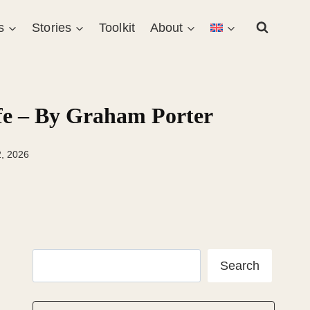
s
Stories
Toolkit
About
ife – By Graham Porter
2, 2026
Search
Search