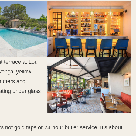
’s not gold taps or 24-hour butler service. It’s about