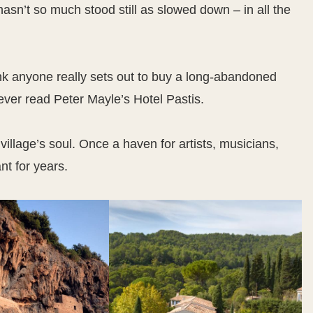
asn’t so much stood still as slowed down – in all the
think anyone really sets out to buy a long-abandoned
ve ever read Peter Mayle’s Hotel Pastis.
e village’s soul. Once a haven for artists, musicians,
t for years.