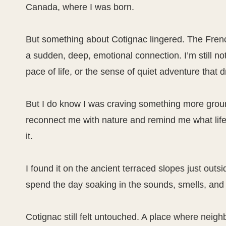
Canada, where I was born.
But something about Cotignac lingered. The Fre
a sudden, deep, emotional connection. I’m still not 
pace of life, or the sense of quiet adventure that
But I do know I was craving something more grou
reconnect me with nature and remind me what life
it.
I found it on the ancient terraced slopes just outs
spend the day soaking in the sounds, smells, and 
Cotignac still felt untouched. A place where neighbo