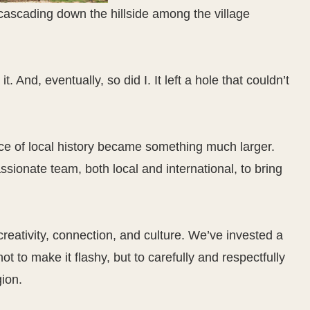
. And, eventually, so did I. It left a hole that couldn’t
ce of local history became something much larger.
ssionate team, both local and international, to bring
 creativity, connection, and culture. We’ve invested a
t to make it flashy, but to carefully and respectfully
gion.