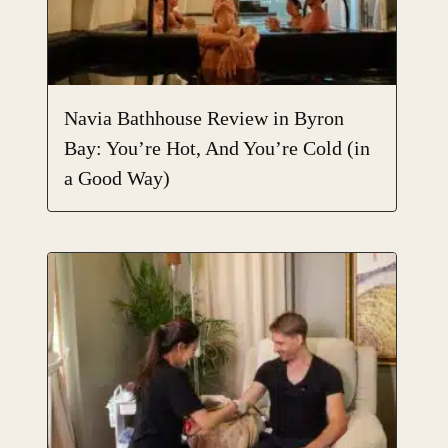
Navia Bathhouse Review in Byron
Bay: You’re Hot, And You’re Cold (in
a Good Way)