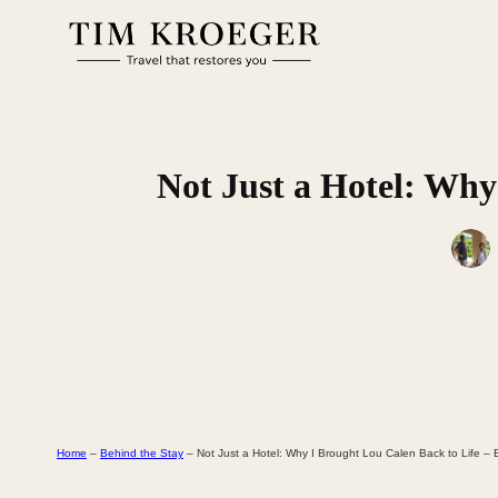
Skip
to
content
Not Just a Hotel: Why
Home
–
Behind the Stay
–
Not Just a Hotel: Why I Brought Lou Calen Back to Life –