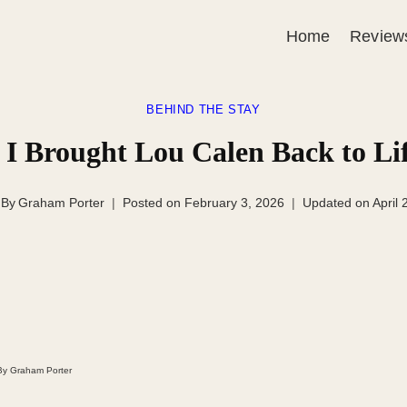
Home
Review
BEHIND THE STAY
 I Brought Lou Calen Back to L
By
Graham Porter
Posted on
February 3, 2026
Updated on
April 
 By Graham Porter