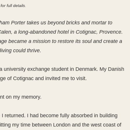
for full details.
ham Porter takes us beyond bricks and mortar to
Calen, a long-abandoned hotel in Cotignac, Provence.
age became a mission to restore its soul and create a
iving could thrive.
as a university exchange student in Denmark. My Danish
ge of Cotignac and invited me to visit.
print on my memory.
I returned. I had become fully absorbed in building
litting my time between London and the west coast of