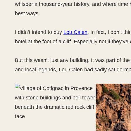
whisper a thousand-year history, and where time h
best ways.
I didn’t intend to buy
Lou Calen
. In fact, I don’t 
hotel at the foot of a cliff. Especially not if they’
But this wasn’t just any building. It was part of th
and local legends, Lou Calen had sadly sat dorman