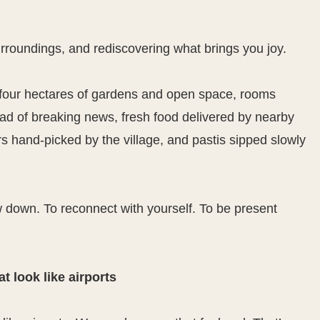
rroundings, and rediscovering what brings you joy.
ly four hectares of gardens and open space, rooms
ead of breaking news, fresh food delivered by nearby
 hand-picked by the village, and pastis sipped slowly
down. To reconnect with yourself. To be present
t look like airports