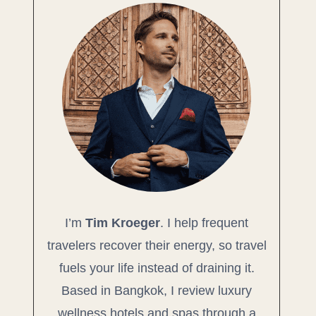
I’m
Tim Kroeger
. I help frequent
travelers recover their energy, so travel
fuels your life instead of draining it.
Based in Bangkok, I review luxury
wellness hotels and spas through a