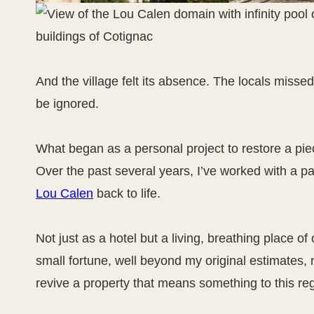
And the village felt its absence. The locals missed it
be ignored.
What began as a personal project to restore a pie
Over the past several years, I’ve worked with a pa
Lou Calen
back to life.
Not just as a hotel but a living, breathing place of
small fortune, well beyond my original estimates, no
revive a property that means something to this re