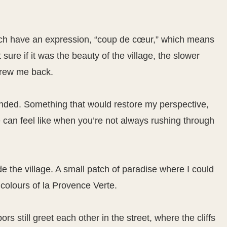
nch have an expression, “coup de cœur,” which means
sure if it was the beauty of the village, the slower
 drew me back.
nded. Something that would restore my perspective,
 can feel like when you’re not always rushing through
ide the village. A small patch of paradise where I could
colours of la Provence Verte.
rs still greet each other in the street, where the cliffs