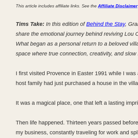
This article includes affiliate links. See the
Affiliate Disclaimer
Tims Take:
In this edition of
Behind the Stay
, Gra
share the emotional journey behind reviving Lou 
What began as a personal return to a beloved vill
space where true connection, creativity, and slow l
I first visited Provence in Easter 1991 while I w
host family had just purchased a house in the villa
It was a magical place, one that left a lasting im
Then life happened. Thirteen years passed before 
my business, constantly traveling for work and sp