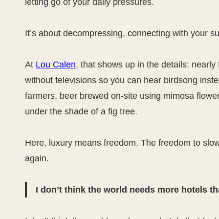
letting go of your daily pressures.
It’s about decompressing, connecting with your su
At
Lou Calen
, that shows up in the details: near
without televisions so you can hear birdsong inst
farmers, beer brewed on-site using mimosa flowers
under the shade of a fig tree.
Here, luxury means freedom. The freedom to slow 
again.
I don’t think the world needs more hotels tha