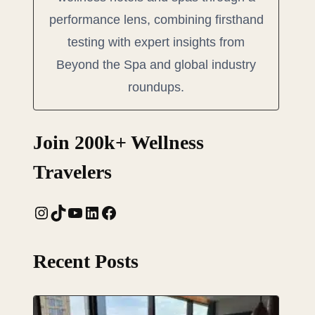
performance lens, combining firsthand
testing with expert insights from
Beyond the Spa and global industry
roundups.
Join 200k+ Wellness
Travelers
Instagram
TikTok
YouTube
LinkedIn
Facebook
Recent Posts