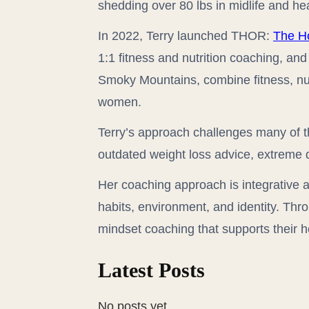
shedding over 80 lbs in midlife and he
In 2022, Terry launched THOR:
The H
1:1 fitness and nutrition coaching, an
Smoky Mountains, combine fitness, nutri
women.
Terry’s approach challenges many of
outdated weight loss advice, extreme d
Her coaching approach is integrative a
habits, environment, and identity. Thr
mindset coaching that supports their h
Latest Posts
No posts yet.