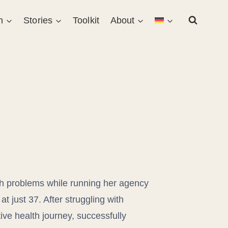
n
Stories
Toolkit
About
th problems while running her agency
t just 37. After struggling with
ive health journey, successfully