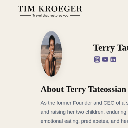
Zum
Inhalt
springen
Terry Ta
About Terry Tateossian
As the former Founder and CEO of a s
and raising her two children, enduring 
emotional eating, prediabetes, and hea