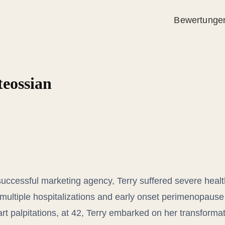
Bewertunge
teossian
uccessful marketing agency, Terry suffered severe heal
multiple hospitalizations and early onset perimenopause a
rt palpitations, at 42, Terry embarked on her transformat