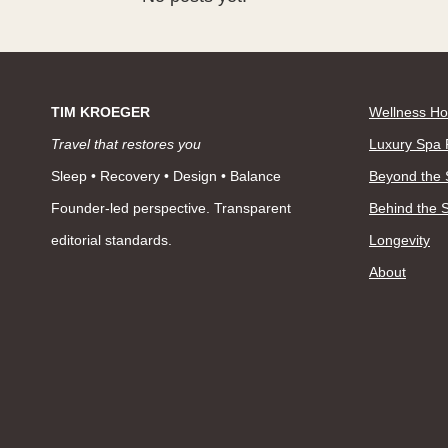
TIM KROEGER
Wellness Ho
Travel that restores you
Luxury Spa 
Sleep • Recovery • Design • Balance
Beyond the
Founder-led perspective. Transparent
Behind the 
editorial standards.
Longevity
About