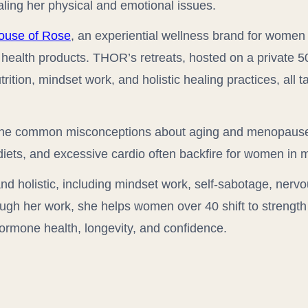
aling her physical and emotional issues.
ouse of Rose
, an experiential wellness brand for women 
d health products. THOR’s retreats, hosted on a private 
tion, mindset work, and holistic healing practices, all ta
 the common misconceptions about aging and menopaus
iets, and excessive cardio often backfire for women in mi
nd holistic, including mindset work, self-sabotage, nervo
ough her work, she helps women over 40 shift to strength 
ormone health, longevity, and confidence.