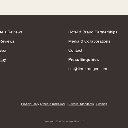
tels Reviews
Hotel & Brand Partnerships
Reviews
Media & Collaborations
 Spa
Contact
Stay
Press Enquiries
tim@tim-kroeger.com
Privacy Policy
|
Affiliate Disclaimer
|
Editorial Standards
|
Sitemap
Copyright © 2026 Tim Kroeger Media LLC