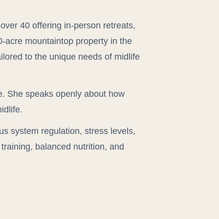
over 40 offering in-person retreats,
50-acre mountaintop property in the
ilored to the unique needs of midlife
e. She speaks openly about how
dlife.
us system regulation, stress levels,
training, balanced nutrition, and