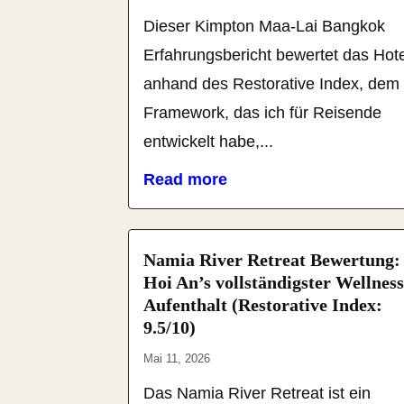
Dieser Kimpton Maa-Lai Bangkok
Erfahrungsbericht bewertet das Hote
anhand des Restorative Index, dem
Framework, das ich für Reisende
entwickelt habe,...
Read more
Namia River Retreat Bewertung:
Hoi An’s vollständigster Wellness
Aufenthalt (Restorative Index:
9.5/10)
Mai 11, 2026
Das Namia River Retreat ist ein