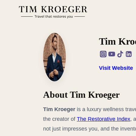
Zum
Inhalt
springen
Tim Kro
Visit Website
About Tim Kroeger
Tim Kroeger
is a luxury wellness trav
the creator of
The Restorative Index
, 
not just impresses you, and the invent