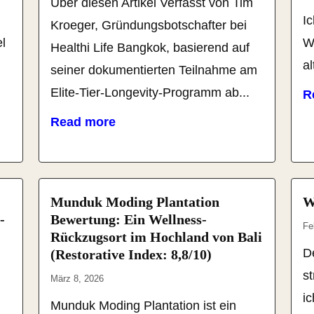
Über diesen Artikel Verfasst von Tim
Ic
Kroeger, Gründungsbotschafter bei
l
W
Healthi Life Bangkok, basierend auf
al
seiner dokumentierten Teilnahme am
Elite-Tier-Longevity-Programm ab...
R
Read more
Munduk Moding Plantation
W
-
Bewertung: Ein Wellness-
Fe
Rückzugsort im Hochland von Bali
De
(Restorative Index: 8,8/10)
s
März 8, 2026
i
Munduk Moding Plantation ist ein