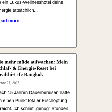
b ein Luxus-Wellnesshotel deine
ergie tatsächlich...
ead more
ie mehr müde aufwachen: Mein
chlaf- & Energie-Reset bei
ealthi-Life Bangkok
nuar 27, 2026
ach 15 Jahren Dauerbereisen hatte
ch einen Punkt totaler Erschöpfung
reicht. Ich schlief „genug“ Stunden,