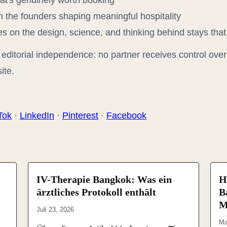
t's genuinely worth booking
 the founders shaping meaningful hospitality
 on the design, science, and thinking behind stays that
editorial independence: no partner receives control over 
ite.
Tok
·
LinkedIn
·
Pinterest
·
Facebook
IV-Therapie Bangkok: Was ein
H
ärztliches Protokoll enthält
B
M
Juli 23, 2026
Ma