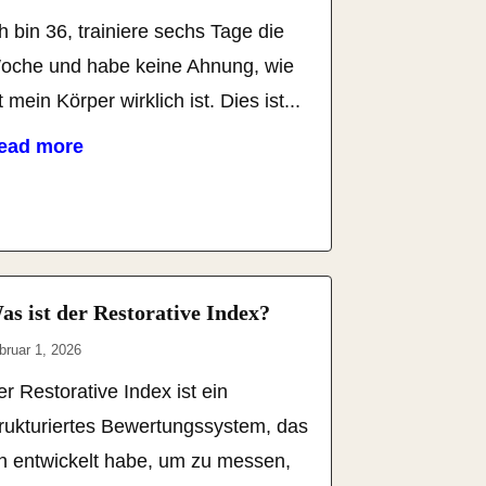
h bin 36, trainiere sechs Tage die
oche und habe keine Ahnung, wie
t mein Körper wirklich ist. Dies ist...
ead more
as ist der Restorative Index?
bruar 1, 2026
r Restorative Index ist ein
trukturiertes Bewertungssystem, das
ch entwickelt habe, um zu messen,