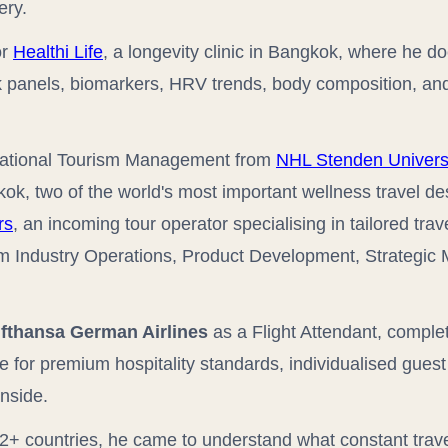
ery.
or
Healthi Life
, a longevity clinic in Bangkok, where he 
rk panels, biomarkers, HRV trends, body composition, and
rnational Tourism Management from
NHL Stenden Universi
ok, two of the world's most important wellness travel de
rs
, an incoming tour operator specialising in tailored tr
sm Industry Operations, Product Development, Strategi
fthansa German Airlines
as a Flight Attendant, comple
 for premium hospitality standards, individualised gues
inside.
2+ countries, he came to understand what constant trav