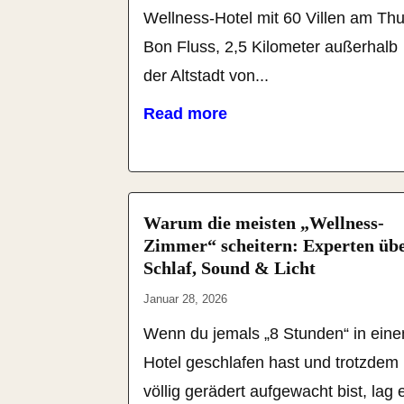
Wellness-Hotel mit 60 Villen am Th
Bon Fluss, 2,5 Kilometer außerhalb
der Altstadt von...
Read more
Warum die meisten „Wellness-
Zimmer“ scheitern: Experten üb
Schlaf, Sound & Licht
Januar 28, 2026
Wenn du jemals „8 Stunden“ in ein
Hotel geschlafen hast und trotzdem
völlig gerädert aufgewacht bist, lag 