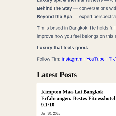
Luxury spa & thermal reviews
— wha
Behind the Stay
— conversations with
Beyond the Spa
— expert perspectives
Tim is based in Bangkok. He holds full 
improve how you feel belongs on this s
Luxury that feels good.
Follow Tim:
Instagram
·
YouTube
·
Tik
Latest Posts
Kimpton Maa-Lai Bangkok
Erfahrungen: Bestes Fitnesshotel
9.1/10
Juli 30, 2026