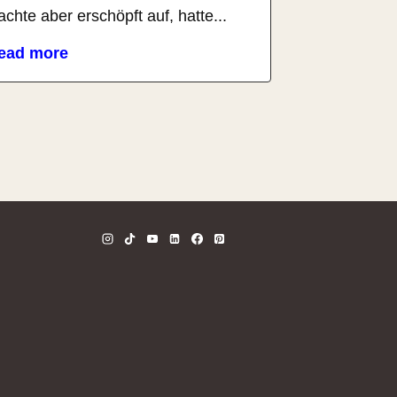
chte aber erschöpft auf, hatte...
ead more