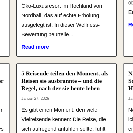
o
u
Öko-Luxusresort im Hochland von
En
Nordbali, das auf echte Erholung
R
ausgelegt ist. In dieser Wellness-
Bewertung beurteile...
Read more
5 Reisende teilen den Moment, als
N
er
Reisen sie ausbrannte – und die
S
Regel, nach der sie heute leben
H
Januar 27, 2026
Ja
em
Es gibt einen Moment, den viele
N
Vielreisende kennen: Die Reise, die
i
es
sich aufregend anfühlen sollte, fühlt
er