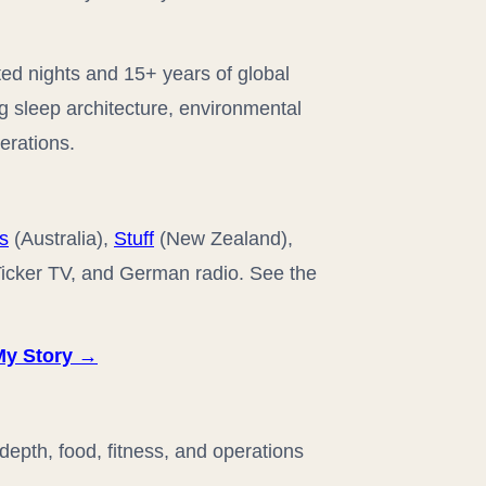
ted nights and 15+ years of global
ng sleep architecture, environmental
erations.
s
(Australia),
Stuff
(New Zealand),
 Ticker TV, and German radio. See the
My Story →
epth, food, fitness, and operations