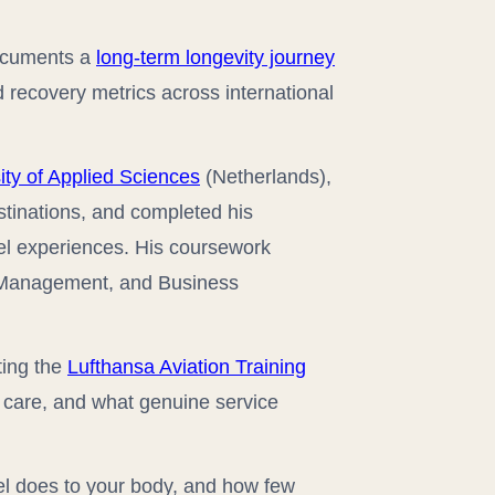
documents a
long-term longevity journey
 recovery metrics across international
ty of Applied Sciences
(Netherlands),
stinations, and completed his
avel experiences. His coursework
c Management, and Business
ting the
Lufthansa Aviation Training
t care, and what genuine service
el does to your body, and how few