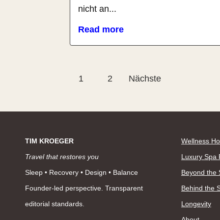
nicht an...
Read more
Seitennummerierung
1
2
Nächste
der
Beiträge
TIM KROEGER
Wellness Ho
Travel that restores you
Luxury Spa 
Sleep • Recovery • Design • Balance
Beyond the
Founder-led perspective. Transparent
Behind the 
editorial standards.
Longevity
About