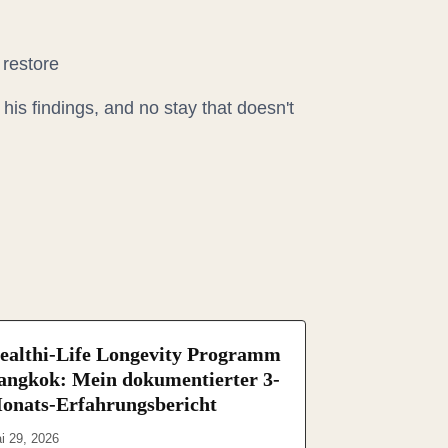
 restore
his findings, and no stay that doesn't
ealthi-Life Longevity Programm
angkok: Mein dokumentierter 3-
onats-Erfahrungsbericht
i 29, 2026