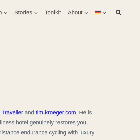
n
Stories
Toolkit
About
 Traveller
and
tim-kroeger.com
. He is
llness hotel genuinely restores you,
distance endurance cycling with luxury