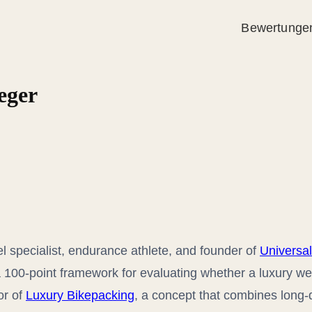
Bewertunge
eger
el specialist, endurance athlete, and founder of
Universal
a 100-point framework for evaluating whether a luxury we
or of
Luxury Bikepacking
, a concept that combines long-