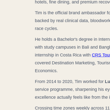
hotels, fine dining, and premium recov
Tim is the official brand ambassador f
backed by real clinical data, bloodwo
race cycles.
He holds a Bachelor's degree in Inte
with study campuses in Bali and Bangk
internship in Costa Rica with
CRS Tou
covered Destination Marketing, Touri
Economics.
From 2014 to 2020, Tim worked for
Lu
service programme, sharpening his eye
excellence actually feels like from the 
Crossing time zones weekly across 11