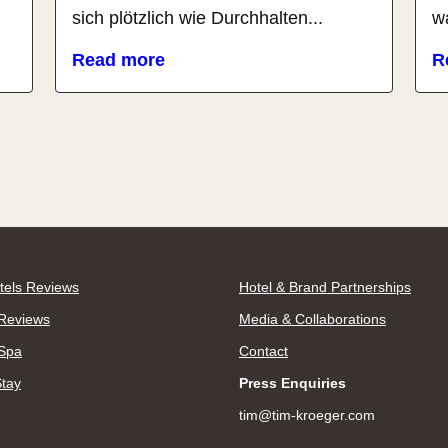
sich plötzlich wie Durchhalten...
wa
Read more
R
tels Reviews
Hotel & Brand Partnerships
Reviews
Media & Collaborations
 Spa
Contact
Stay
Press Enquiries
tim@tim-kroeger.com