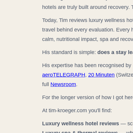
hotels are truly built around recovery
Today, Tim reviews luxury wellness hot
travel behind every evaluation. Every 
calm, nutritional impact, spa and recov
His standard is simple:
does a stay l
His expertise has been recognised by 
aeroTELEGRAPH
,
20 Minuten
(Switze
full
Newsroom
.
For the longer version of how I got he
At tim-kroeger.com you'll find:
Luxury wellness hotel reviews
— sco