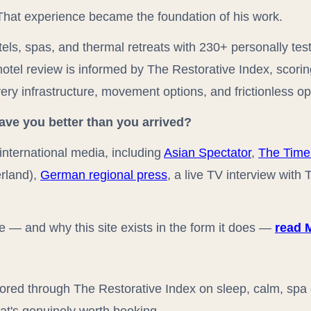
. That experience became the foundation of his work.
els, spas, and thermal retreats with 230+ personally tes
hotel review is informed by The Restorative Index, scori
ery infrastructure, movement options, and frictionless op
eave you better than you arrived?
international media, including
Asian Spectator
,
The Time
rland),
German regional press
, a live TV interview with
re — and why this site exists in the form it does —
read 
red through The Restorative Index on sleep, calm, spa d