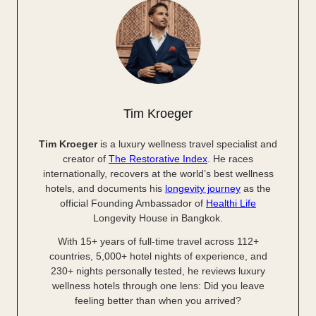
Tim Kroeger
Tim Kroeger
is a luxury wellness travel specialist and
creator of
The Restorative Index
. He races
internationally, recovers at the world’s best wellness
hotels, and documents his
longevity journey
as the
official Founding Ambassador of
Healthi Life
Longevity House in Bangkok.
With 15+ years of full-time travel across 112+
countries, 5,000+ hotel nights of experience, and
230+ nights personally tested, he reviews luxury
wellness hotels through one lens: Did you leave
feeling better than when you arrived?