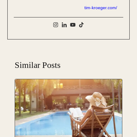
tim-kroeger.com/
Similar Posts