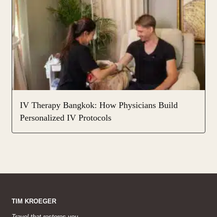
IV Therapy Bangkok: How Physicians Build
Personalized IV Protocols
TIM KROEGER
Travel that restores you