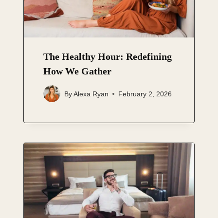
The Healthy Hour: Redefining
How We Gather
By
Alexa Ryan
February 2, 2026