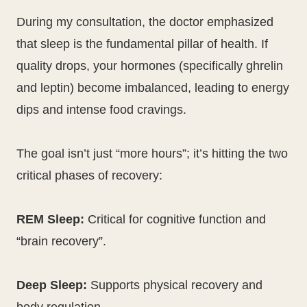
During my consultation, the doctor emphasized
that sleep is the fundamental pillar of health. If
quality drops, your hormones (specifically ghrelin
and leptin) become imbalanced, leading to energy
dips and intense food cravings.
The goal isn’t just “more hours”; it’s hitting the two
critical phases of recovery:
REM Sleep:
Critical for cognitive function and
“brain recovery”.
Deep Sleep:
Supports physical recovery and