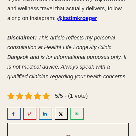
and wellness travel that actually delivers, follow
along on Instagram:
@itstimkroeger
Disclaimer:
This article reflects my personal
consultation at Healthi-Life Longevity Clinic
Bangkok and is for informational purposes only. It
is not medical advice. Always speak with a
qualified clinician regarding your health concerns.
5/5 - (1 vote)