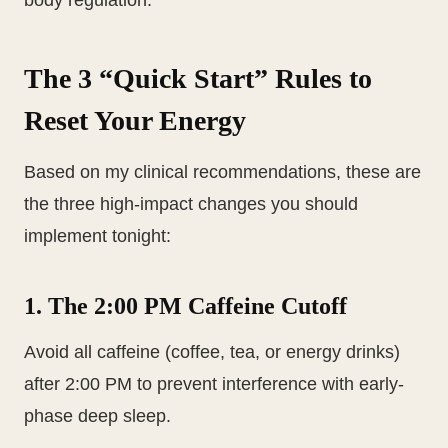
body regulation.
The 3 “Quick Start” Rules to
Reset Your Energy
Based on my clinical recommendations, these are
the three high-impact changes you should
implement tonight:
1. The 2:00 PM Caffeine Cutoff
Avoid all caffeine (coffee, tea, or energy drinks)
after 2:00 PM to prevent interference with early-
phase deep sleep.