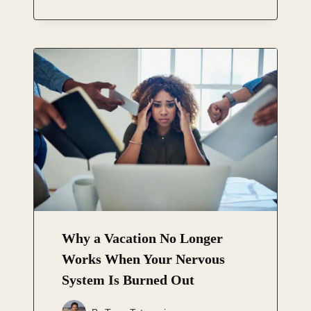
Why a Vacation No Longer
Works When Your Nervous
System Is Burned Out