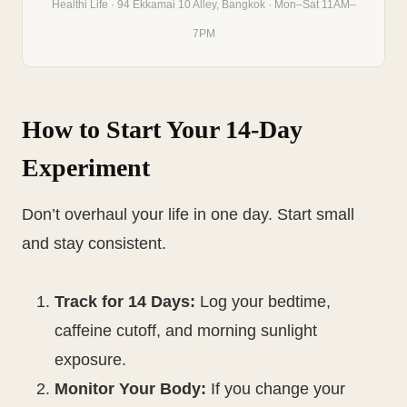
Healthi Life · 94 Ekkamai 10 Alley, Bangkok · Mon–Sat 11AM–
7PM
How to Start Your 14-Day
Experiment
Don’t overhaul your life in one day. Start small
and stay consistent.
Track for 14 Days:
Log your bedtime,
caffeine cutoff, and morning sunlight
exposure.
Monitor Your Body:
If you change your