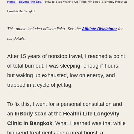
Home
–
Beyond the Spa
–
How to Stop Waking Up Tired: My Sleep & Energy Reset at
Healthi-Life Bangkok
This article includes affiliate links. See the
Affiliate Disclaimer
for
full details.
After 15 years of nonstop travel, I reached a point
of total burnout. I was sleeping “enough” hours,
but waking up exhausted, low on energy, and
trapped in a cycle of jet lag.
To fix this, I went for a personal consultation and
an
InBody scan
at the
Healthi-Life Longevity
Clinic in Bangkok
. What I learned was that while
high-end treatments are a great boost, a