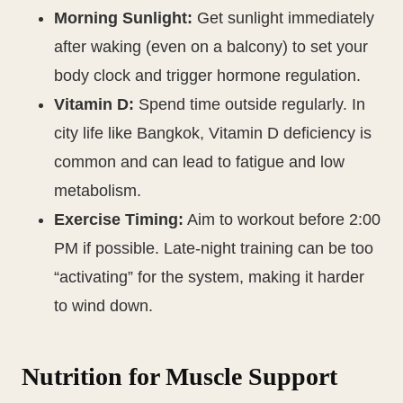
Morning Sunlight:
Get sunlight immediately
after waking (even on a balcony) to set your
body clock and trigger hormone regulation.
Vitamin D:
Spend time outside regularly. In
city life like Bangkok, Vitamin D deficiency is
common and can lead to fatigue and low
metabolism.
Exercise Timing:
Aim to workout before 2:00
PM if possible. Late-night training can be too
“activating” for the system, making it harder
to wind down.
Nutrition for Muscle Support