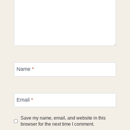
Name
*
Email
*
Save my name, email, and website in this
browser for the next time I comment.