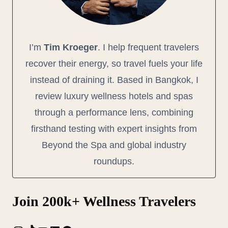
I’m
Tim Kroeger
. I help frequent travelers
recover their energy, so travel fuels your life
instead of draining it. Based in Bangkok, I
review luxury wellness hotels and spas
through a performance lens, combining
firsthand testing with expert insights from
Beyond the Spa and global industry
roundups.
Join 200k+ Wellness Travelers