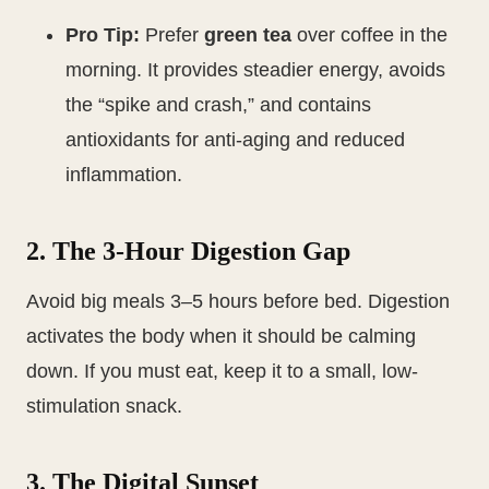
Pro Tip:
Prefer
green tea
over coffee in the
morning. It provides steadier energy, avoids
the “spike and crash,” and contains
antioxidants for anti-aging and reduced
inflammation.
2. The 3-Hour Digestion Gap
Avoid big meals 3–5 hours before bed. Digestion
activates the body when it should be calming
down. If you must eat, keep it to a small, low-
stimulation snack.
3. The Digital Sunset