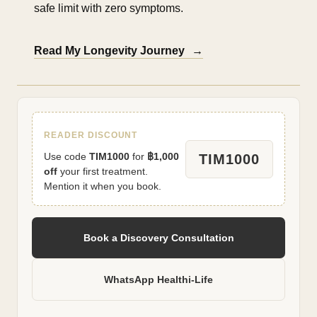
safe limit with zero symptoms.
Read My Longevity Journey
→
READER DISCOUNT
Use code
TIM1000
for
฿1,000
TIM1000
off
your first treatment.
Mention it when you book.
Book a Discovery Consultation
WhatsApp Healthi-Life