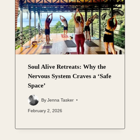
Soul Alive Retreats: Why the
Nervous System Craves a ‘Safe
Space’
By
Jenna Tasker
February 2, 2026