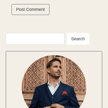
Search
Search