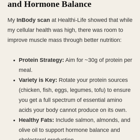
and Hormone Balance
My
InBody scan
at Healthi-Life showed that while
my cellular health was high, there was room to
improve muscle mass through better nutrition:
Protein Strategy:
Aim for ~30g of protein per
meal.
Variety is Key:
Rotate your protein sources
(chicken, fish, eggs, legumes, tofu) to ensure
you get a full spectrum of essential amino
acids your body cannot produce on its own.
Healthy Fats:
Include salmon, almonds, and
olive oil to support hormone balance and