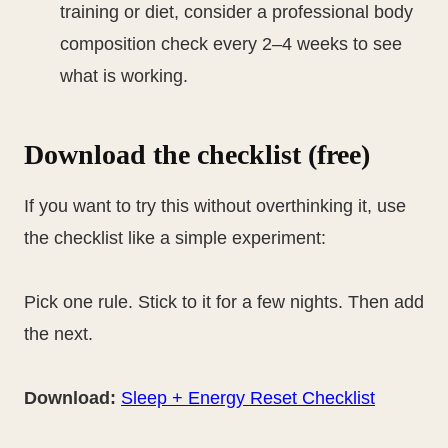
training or diet, consider a professional body
composition check every 2–4 weeks to see
what is working.
Download the checklist (free)
If you want to try this without overthinking it, use
the checklist like a simple experiment:
Pick one rule. Stick to it for a few nights. Then add
the next.
Download:
Sleep + Energy Reset Checklist