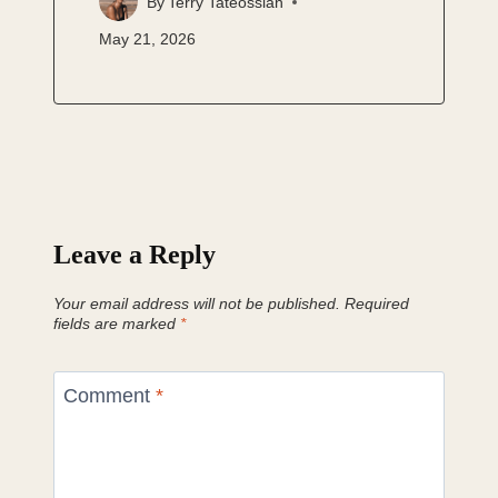
By
Terry Tateossian
May 21, 2026
Leave a Reply
Your email address will not be published.
Required
fields are marked
*
Comment
*