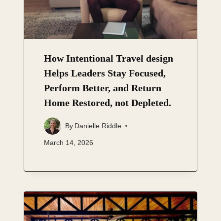
How Intentional Travel design
Helps Leaders Stay Focused,
Perform Better, and Return
Home Restored, not Depleted.
By
Danielle Riddle
March 14, 2026