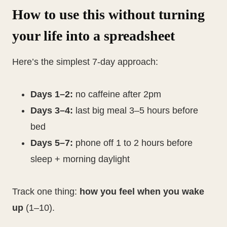
How to use this without turning
your life into a spreadsheet
Here’s the simplest 7-day approach:
Days 1–2:
no caffeine after 2pm
Days 3–4:
last big meal 3–5 hours before
bed
Days 5–7:
phone off 1 to 2 hours before
sleep + morning daylight
Track one thing:
how you feel when you wake
up
(1–10).