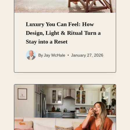
Luxury You Can Feel: How
Design, Light & Ritual Turn a
Stay into a Reset
By
Jay McHale
January 27, 2026