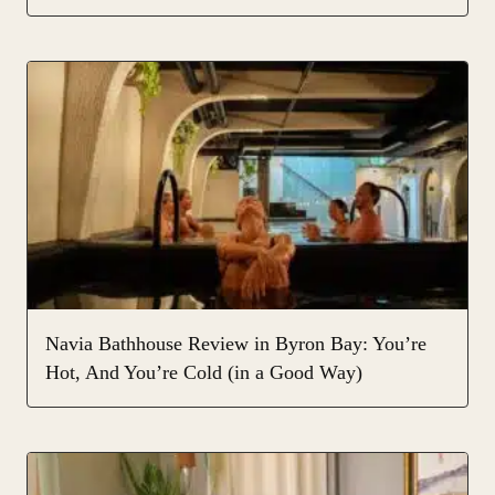
Navia Bathhouse Review in Byron Bay: You’re
Hot, And You’re Cold (in a Good Way)