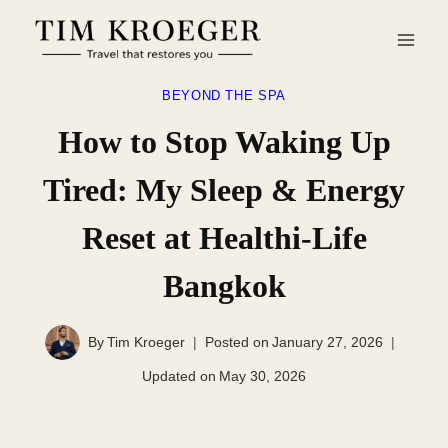
Skip
to
content
BEYOND THE SPA
How to Stop Waking Up
Tired: My Sleep & Energy
Reset at Healthi-Life
Bangkok
By
Tim Kroeger
Posted on
January 27, 2026
Updated on
May 30, 2026