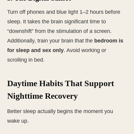
Turn off phones and blue light 1–2 hours before
sleep. It takes the brain significant time to
“downshift” from the stimulation of a screen.
Additionally, train your brain that the
bedroom is
for sleep and sex only
. Avoid working or
scrolling in bed.
Daytime Habits That Support
Nighttime Recovery
Better sleep actually begins the moment you
wake up.