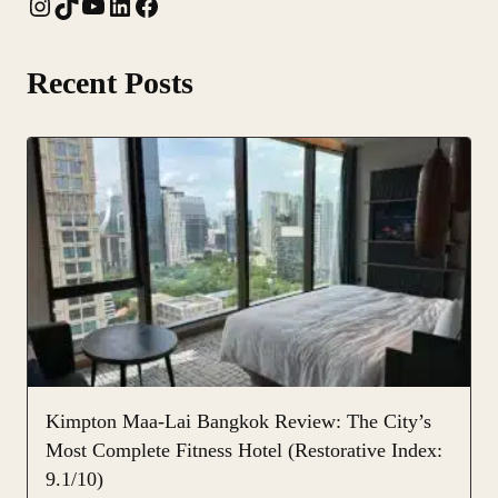
Instagram
TikTok
YouTube
LinkedIn
Facebook
Recent Posts
Kimpton Maa-Lai Bangkok Review: The City’s
Most Complete Fitness Hotel (Restorative Index:
9.1/10)