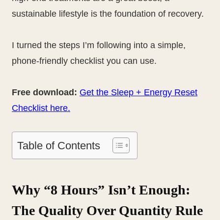
sustainable lifestyle is the foundation of recovery.
I turned the steps I’m following into a simple,
phone-friendly checklist you can use.
Free download:
Get the Sleep + Energy Reset
Checklist here.
Table of Contents
Why “8 Hours” Isn’t Enough:
The Quality Over Quantity Rule