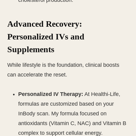
cholesterol production.
Advanced Recovery:
Personalized IVs and
Supplements
While lifestyle is the foundation, clinical boosts
can accelerate the reset.
Personalized IV Therapy:
At Healthi-Life,
formulas are customized based on your
InBody scan. My formula focused on
antioxidants (Vitamin C, NAC) and Vitamin B
complex to support cellular energy.