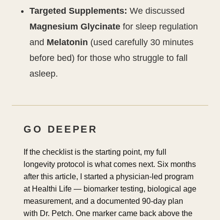
Targeted Supplements:
We discussed
Magnesium Glycinate
for sleep regulation
and
Melatonin
(used carefully 30 minutes
before bed) for those who struggle to fall
asleep.
GO DEEPER
If the checklist is the starting point, my full
longevity protocol is what comes next. Six months
after this article, I started a physician-led program
at Healthi Life — biomarker testing, biological age
measurement, and a documented 90-day plan
with Dr. Petch. One marker came back above the