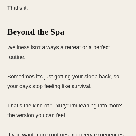
That’s it.
Beyond the Spa
Wellness isn’t always a retreat or a perfect
routine.
Sometimes it’s just getting your sleep back, so
your days stop feeling like survival.
That’s the kind of “luxury” I’m leaning into more:
the version you can feel.
If you want more routines, recovery experiences,