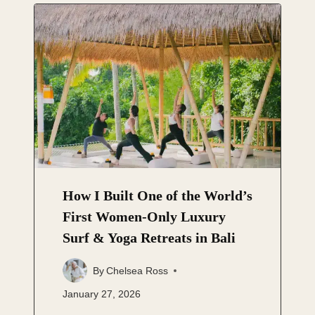
How I Built One of the World’s
First Women-Only Luxury
Surf & Yoga Retreats in Bali
By
Chelsea Ross
January 27, 2026